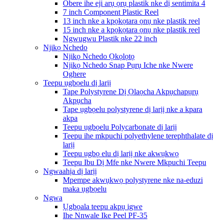
Obere ihe eji arụ ọrụ plastik nke dị sentimita 4
7 inch Component Plastic Reel
13 inch nke a kpọkọtara ọnụ nke plastik reel
15 inch nke a kpọkọtara ọnụ nke plastik reel
Ngwugwu Plastik nke 22 inch
Njikọ Nchedo
Njikọ Nchedo Ọkọlọtọ
Njikọ Nchedo Snap Pụrụ Iche nke Nwere
Oghere
Teepu ụgbọelu dị larịị
Tape Polystyrene Dị Ọlaọcha Akpụchapụrụ
Akpụcha
Tape ụgbọelu polystyrene dị larịị nke a kpara
akpa
Teepu ụgbọelu Polycarbonate dị larịị
Teepu ihe mkpuchi polyethylene terephthalate dị
larịị
Teepu ụgbọ elu dị larịị nke akwụkwọ
Teepu Ibu Dị Mfe nke Nwere Mkpuchi Teepu
Ngwaahịa dị larịị
Mpempe akwụkwọ polystyrene nke na-eduzi
maka ụgbọelu
Ngwa
Ụgbọala teepu akpụ igwe
Ihe Nnwale Ike Peel PF-35