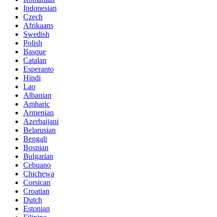
Indonesian
Czech
Afrikaans
Swedish
Polish
Basque
Catalan
Esperanto
Hindi
Lao
Albanian
Amharic
Armenian
Azerbaijani
Belarusian
Bengali
Bosnian
Bulgarian
Cebuano
Chichewa
Corsican
Croatian
Dutch
Estonian