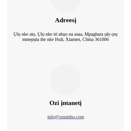
Adreesị
Ụlọ nke atọ, Ụlọ nke iri abụọ na asaa, Mpaghara ụlọ ọrụ
mmepụta ihe nke Huli, Xiamen, China 361006
Ozi ịntanetị
info@xmsinho.com