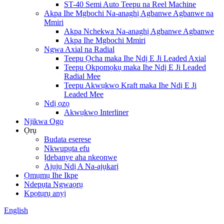
ST-40 Semi Auto Teepu na Reel Machine
Akpa Ihe Mgbochi Na-anaghị Agbanwe Agbanwe na
Mmiri
Akpa Nchekwa Na-anaghị Agbanwe Agbanwe
Akpa Ihe Mgbochi Mmiri
Ngwa Axial na Radial
Teepu Ọcha maka Ihe Ndị E Ji Leaded Axial
Teepu Okpomọkụ maka Ihe Ndị E Ji Leaded
Radial Mee
Teepu Akwụkwọ Kraft maka Ihe Ndị E Ji
Leaded Mee
Ndị ọzọ
Akwụkwọ Interliner
Njikwa Ogo
Ọrụ
Budata eserese
Nkwupụta efu
Ịdebanye aha nkeonwe
Ajụjụ Ndị A Na-ajụkarị
Ọmụmụ Ihe Ikpe
Ndepụta Ngwaọrụ
Kpọtụrụ anyị
English