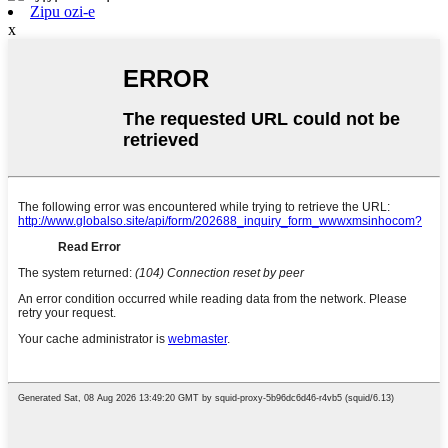
Zipu ozi-e
x