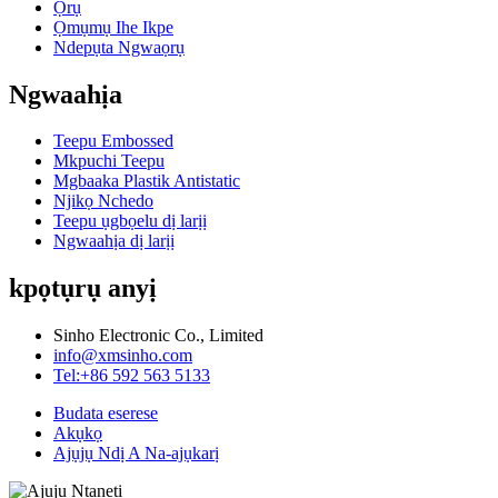
Ọrụ
Ọmụmụ Ihe Ikpe
Ndepụta Ngwaọrụ
Ngwaahịa
Teepu Embossed
Mkpuchi Teepu
Mgbaaka Plastik Antistatic
Njikọ Nchedo
Teepu ụgbọelu dị larịị
Ngwaahịa dị larịị
kpọtụrụ anyị
Sinho Electronic Co., Limited
info@xmsinho.com
Tel:+86 592 563 5133
Budata eserese
Akụkọ
Ajụjụ Ndị A Na-ajụkarị