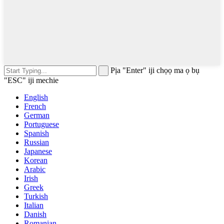
Pịa "Enter" iji chọọ ma ọ bụ
"ESC" iji mechie
English
French
German
Portuguese
Spanish
Russian
Japanese
Korean
Arabic
Irish
Greek
Turkish
Italian
Danish
Romanian