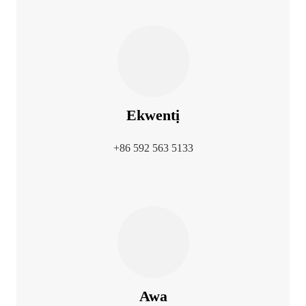
Ekwentị
+86 592 563 5133
Awa