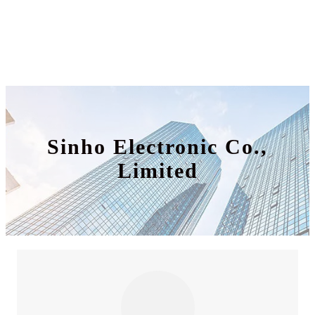
Sinho Electronic Co.,
Limited