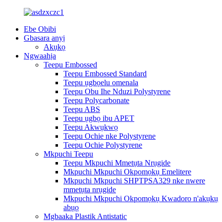
Ebe Obibi
Gbasara anyị
Akụkọ
Ngwaahịa
Teepu Embossed
Teepu Embossed Standard
Teepu ụgbọelu omenala
Teepu Obu Ihe Nduzi Polystyrene
Teepu Polycarbonate
Teepu ABS
Teepu ụgbọ ibu APET
Teepu Akwụkwọ
Teepu Ochie nke Polystyrene
Teepu Ochie Polystyrene
Mkpuchi Teepu
Teepu Mkpuchi Mmetụta Nrụgide
Mkpuchi Mkpuchi Okpomọkụ Emelitere
Mkpuchi Mkpuchi SHPTPSA329 nke nwere
mmetụta nrụgide
Mkpuchi Mkpuchi Okpomọkụ Kwadoro n'akụkụ
abụọ
Mgbaaka Plastik Antistatic