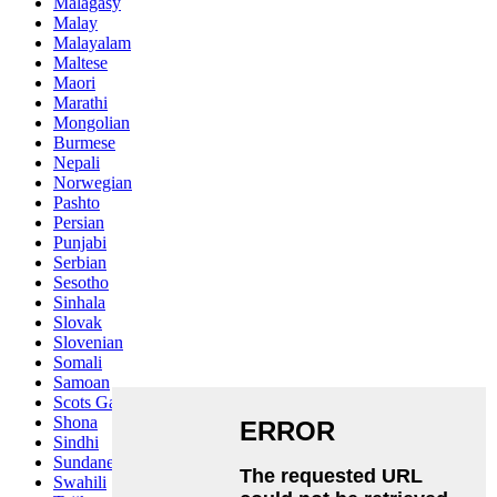
Malagasy
Malay
Malayalam
Maltese
Maori
Marathi
Mongolian
Burmese
Nepali
Norwegian
Pashto
Persian
Punjabi
Serbian
Sesotho
Sinhala
Slovak
Slovenian
Somali
Samoan
Scots Gaelic
Shona
Sindhi
Sundanese
Swahili