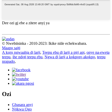
Dee ozi gị ebe a zitere anyị ya
© Nwebiisinka - 2010-2023: Ikike niile echekwabara.
Maapụ saịtị
A kụrụ ngwaahịa dị larịị
,
Teepu ebu dị larịị a pịrị apị
,
onye na-eweta
teepu
,
ihe ndọtị teepu ebu
,
Ngwa dị larịị a kụkpọrọ akụkpọ
,
teepu
nrapado
,
Ozi
Gbasara anyị
Njikwa Ogo