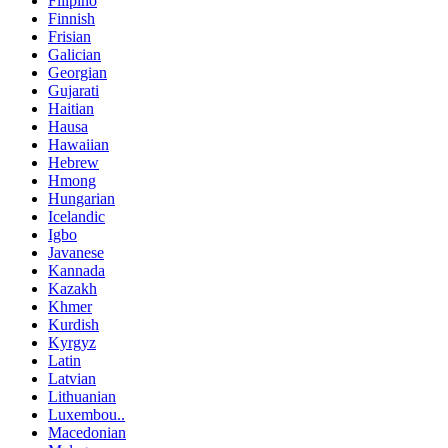
Filipino
Finnish
Frisian
Galician
Georgian
Gujarati
Haitian
Hausa
Hawaiian
Hebrew
Hmong
Hungarian
Icelandic
Igbo
Javanese
Kannada
Kazakh
Khmer
Kurdish
Kyrgyz
Latin
Latvian
Lithuanian
Luxembou..
Macedonian