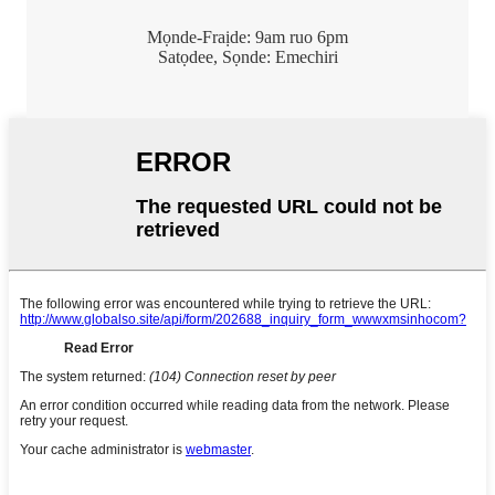
Mọnde-Fraịde: 9am ruo 6pm
Satọdee, Sọnde: Emechiri