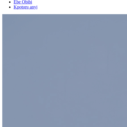
Ebe Obibi
Kpọtụrụ anyị